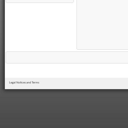
Legal Notices and Terms