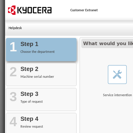
Customer Extranet
Helpdesk
1
Step 1
What would you li
Choose the department
2
Step 2
Machine serial number
3
Step 3
Service intervention
Type of request
4
Step 4
Review request